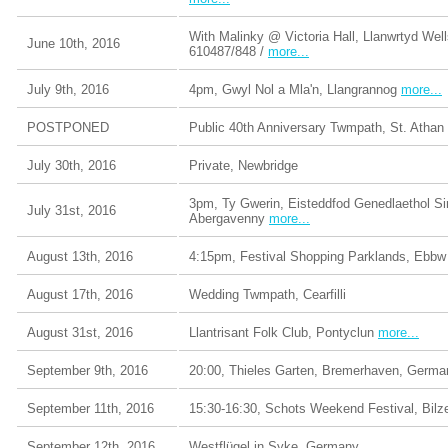
With Malinky @ Victoria Hall, Llanwrtyd Wel
June 10th, 2016
610487/848 /
more...
July 9th, 2016
4pm, Gwyl Nol a Mla'n, Llangrannog
more...
POSTPONED
Public 40th Anniversary Twmpath, St. Athan
July 30th, 2016
Private, Newbridge
3pm, Ty Gwerin, Eisteddfod Genedlaethol Sir
July 31st, 2016
Abergavenny
more...
August 13th, 2016
4:15pm, Festival Shopping Parklands, Ebbw
August 17th, 2016
Wedding Twmpath, Cearfilli
August 31st, 2016
Llantrisant Folk Club, Pontyclun
more...
September 9th, 2016
20:00, Thieles Garten, Bremerhaven, Germ
September 11th, 2016
15:30-16:30, Schots Weekend Festival, Bil
September 12th, 2016
Westflügel in Syke, Germany