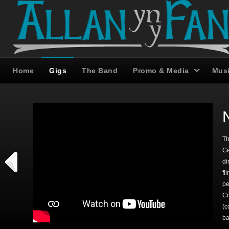
Home
Gigs
The Band
Promo & Media
Musi
an Yn Y Fan
Th
Ce
di
fi
pe
Cr
(c
ba