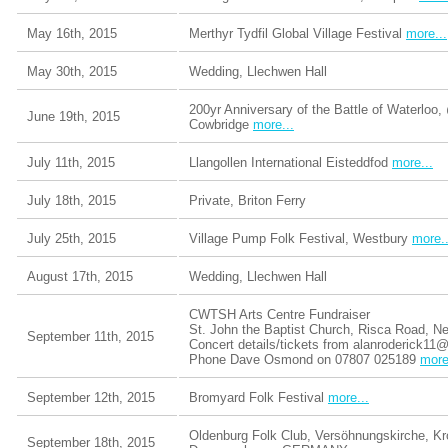
May 16th, 2015
Merthyr Tydfil Global Village Festival
more...
May 30th, 2015
Wedding, Llechwen Hall
200yr Anniversary of the Battle of Waterloo
June 19th, 2015
Cowbridge
more...
July 11th, 2015
Llangollen International Eisteddfod
more...
July 18th, 2015
Private, Briton Ferry
July 25th, 2015
Village Pump Folk Festival, Westbury
more..
August 17th, 2015
Wedding, Llechwen Hall
CWTSH Arts Centre Fundraiser
St. John the Baptist Church, Risca Road, 
September 11th, 2015
Concert details/tickets from alanroderick11
Phone Dave Osmond on 07807 025189
more
September 12th, 2015
Bromyard Folk Festival
more...
Oldenburg Folk Club, Versöhnungskirche, Kr
September 18th, 2015