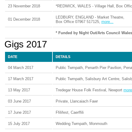
23 November 2018
*REDWICK, WALES - Village Hall, Box Offi
LEDBURY, ENGLAND - Market Theatre,
01 December 2018
Box Office 07967 517125,
more...
* Funded by Night Out/Arts Council Wale
Gigs 2017
DATE
DETAILS
04 March 2017
Public Twmpath, Penarth Pier Pavilion, Pen
17 March 2017
Public Twmpath, Salisbury Art Centre, Salis
13 May 2017
Tredegar House Folk Festival, Newport
more
03 June 2017
Private, Llancaiach Fawr
17 June 2017
Ffilifest, Caerffili
15 July 2017
Wedding Twmpath, Monmouth