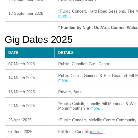
*Public Concert, Hard Road Sessions, The M
18 September 2026
more...
* Funded by Night Out/Arts Council Wale
Gig Dates 2025
DATE
DETAILS
07 March 2025
Public, Canolfan Gwili Centre
Public Ceilidh Guiness & Pie, Beaufort Hill 
14 March 2025
more...
15 March 2025
Private, Bath
*Public Ceilidh, Llanelly Hill Memorial & Welfa
22 March 2025
Monmmouthshire
more...
26 April 2025
*Public Concert, Melville Centre Communit
07 June 2025
Ffiliffest, Caerffili
more...