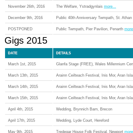
November 26th, 2016
The Welfare, Ystradgynlais
more...
December 9th, 2016
Public 40th Anniversary Twmpath, St. Athan
POSTPONED
Public Twmpath, Pier Pavilion, Penarth
more
Gigs 2015
DATE
DETAILS
March 1st, 2015
Glanfa Stage (FREE), Wales Millennium Cen
March 13th, 2015
Arainn Ceilteach Festival, Inis Mor, Aran Isl
March 14th, 2015
Arainn Ceilteach Festival, Inis Mor, Aran Isl
March 15th, 2015
Arainn Ceilteach Festival, Inis Mor, Aran Isl
April 4th, 2015
Wedding, Brynnich Barn, Brecon
April 17th, 2015
Wedding, Lyde Court, Hereford
May 9th, 2015
Tredegar House Folk Festival, Newport
more