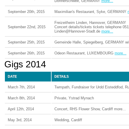
Donnerschwee, GERMANY
more...
September 20th, 2015
Maximilian's Restaurant, Syke, GERMANY
Freizeitheim Linden, Hannover, GERMANY
September 22nd, 2015
Concert details/tickets tickets telephone 05
Linden@Hannover-Stadt.de
more...
September 25th, 2015
Gemeinde Halle, Spiegelberg, GERMANY w
September 26th, 2015
Odeon Restaurant, LUXEMBOURG
more...
Gigs 2014
DATE
DETAILS
March 7th, 2014
Twmpath, Fundraiser for Urdd Eisteddfod, R
March 8th, 2014
Private, Ystrad Mynach
April 12th, 2014
Concert, RHS Flower Show, Cardiff more...
May 3rd, 2014
Wedding, Cardiff