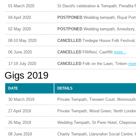
01 March 2020
St David's celebration & Twmpath, Penallta
04 April 2020
POSTPONED
Wedding twmpath, Royal Port
02 May 2020
POSTPONED
Wedding twmpath, Amesbury, 
08-10 May 2020
CANCELLED
Tredegar House Folk Festival
06 June 2020
CANCELLED
Ffiliffest, Caerffili
more...
17-19 July 2020
CANCELLED
Folk on the Lawn, Tintern
more
Gigs 2019
DATE
DETAILS
30 March 2019
Private Twmpath, Treowen Court, Monmouth
27 April 2019
Private Twmpath, Wood Green, North Londo
26 May 2019
Wedding Twmpath, St Piere Hotel, Chepsto
08 June 2019
Charity Twmpath, Llanyrafon Social Centre