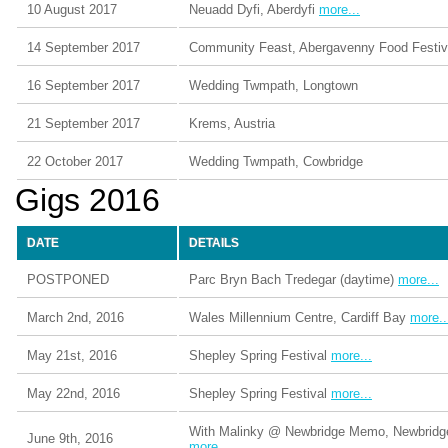
10 August 2017
Neuadd Dyfi, Aberdyfi
more...
14 September 2017
Community Feast, Abergavenny Food Festi
16 September 2017
Wedding Twmpath, Longtown
21 September 2017
Krems, Austria
22 October 2017
Wedding Twmpath, Cowbridge
Gigs 2016
DATE
DETAILS
POSTPONED
Parc Bryn Bach Tredegar (daytime)
more...
March 2nd, 2016
Wales Millennium Centre, Cardiff Bay
more..
May 21st, 2016
Shepley Spring Festival
more...
May 22nd, 2016
Shepley Spring Festival
more...
With Malinky @ Newbridge Memo, Newbridge
June 9th, 2016
more...