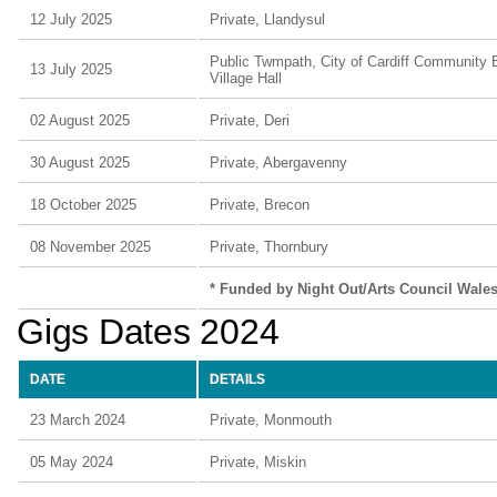
12 July 2025
Private, Llandysul
Public Twmpath, City of Cardiff Community
13 July 2025
Village Hall
02 August 2025
Private, Deri
30 August 2025
Private, Abergavenny
18 October 2025
Private, Brecon
08 November 2025
Private, Thornbury
* Funded by Night Out/Arts Council Wale
Gigs Dates 2024
DATE
DETAILS
23 March 2024
Private, Monmouth
05 May 2024
Private, Miskin