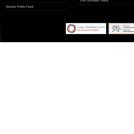
The Outside Track
Studio Felin Fach