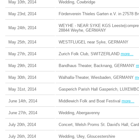
May 10th, 2014
Wedding, Cowbridge
May 23rd, 2014
Förderverein Thieles Garten e.V. in 2757
WEYHE - NEAR SYKE KGS Leeste(comprehen
May 24th, 2014
28844 Weyhe, GERMANY
May 25th, 2014
WESTFLUGEL near Syke, GERMANY
May 27th, 2014
Zurich Folk Club, SWITZERLAND
more...
May 29th, 2014
Bandhaus Theater, Backnang, GERMANY
m
May 30th, 2014
Walhalla-Theater, Wiesbaden, GERMANY
mo
May 31st, 2014
Gasperich Parish Hall Gasperich, LUXEM
June 14th, 2014
Middlewich Folk and Boat Festival
more...
June 27th, 2014
Wedding, Abergavenny
July 20th, 2014
Concert, Welsh Proms St. David's Hall, Card
July 26th, 2014
Wedding, Uley, Gloucestershire