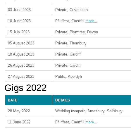
03 June 2023
Private, Coychurch
10 June 2023
Ffiliffest, Caerffili
more...
15 July 2023
Private, Plymtree, Devon
05 August 2023
Private, Thornbury
18 August 2023
Private, Cardiff
26 August 2023
Private, Cardiff
27 August 2023
Public, Aberdyfi
Gigs 2022
DATE
DETAILS
28 May 2022
Wedding twmpath, Amesbury, Salisbury
11 June 2022
Ffiliffest, Caerffili
more...