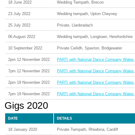
18 June 2022
Wedding Twmpath, Brecon
23 July 2022
Wedding twmpath, Upton Cheyney
25 July 2022
Private, Llanbradach
06 August 2022
Wedding twmpath, Longtown, Herefordshire
10 September 2022
Private Ceilidh, Spaxton, Bridgewater
2pm 12 November 2022
PARTi with National Dance Company Wales, 
7pm 12 November 2022
PARTi with National Dance Company Wales, 
2pm 19 November 2022
PARTi with National Dance Company Wales,
7pm 19 November 2022
PARTi with National Dance Company Wales,
Gigs 2020
DATE
DETAILS
18 January 2020
Private Twmpath, Rhiwbina, Cardiff