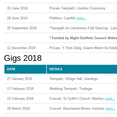
15 June 2019
Private Twmpath, Llantilio Crossenny
29 June 2019
Ffiliffest, Caerffili
more...
20 September 2019
*Twmpath for Llandovery Folk Dancing - Lla
* Funded by Night Out/Arts Council Wale
11 December 2019
Private, Y Parti Dolig, Gwent Welsh for Adul
Gigs 2018
DATE
DETAILS
27 January 2018
Twmpath, Village Hall, Llandogo
17 February 2018
Wedding Twmpath, Tredegar
22 February 2018
Concert, St.Tydfil’s Church, Merthyr
more...
28 March 2018
Concert, Blackwood Miners Institute
more...