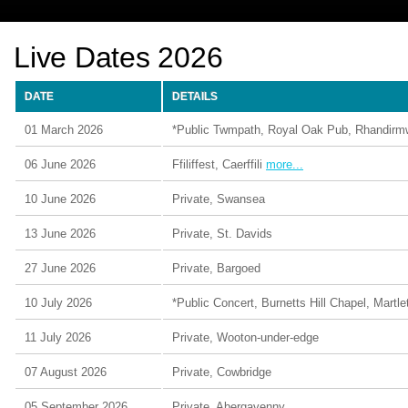
Live Dates 2026
DATE
DETAILS
01 March 2026
*Public Twmpath, Royal Oak Pub, Rhandirm
06 June 2026
Ffiliffest, Caerffili
more...
10 June 2026
Private, Swansea
13 June 2026
Private, St. Davids
27 June 2026
Private, Bargoed
10 July 2026
*Public Concert, Burnetts Hill Chapel, Martl
11 July 2026
Private, Wooton-under-edge
07 August 2026
Private, Cowbridge
05 September 2026
Private, Abergavenny