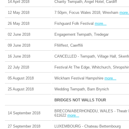
14 April 2018
Charity Twmpath, Angel Hotel, Cardiff
12 May 2018
7:50pm, Focus Wales 2018, Wrexham
more.
26 May 2018
Fishguard Folk Festival
more...
02 June 2018
Engagement Twmpath, Tredegar
09 June 2018
Ffiliffest, Caerffili
16 June 2018
CANCELLED - Twmpath, Village Hall, Skenfr
22 July 2018
Festival At The Edge, Whitchurch, Shropshi
05 August 2018
Wickham Festival Hampshire
more...
25 August 2018
Wedding Twmpath, Barn Brynich
BRIDGES NOT WALLS TOUR
BRECON/ABERHONDDU, WALES - Theatr Bry
14 September 2018
611622
more...
27 September 2018
LUXEMBOURG - Chateau Bettembourg