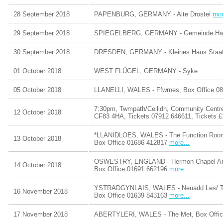
28 September 2018
PAPENBURG, GERMANY - Alte Drostei
mor
29 September 2018
SPIEGELBERG, GERMANY - Gemeinde Hal
30 September 2018
DRESDEN, GERMANY - Kleines Haus Staat
01 October 2018
WEST FLÜGEL, GERMANY - Syke
05 October 2018
LLANELLI, WALES - Ffwrnes, Box Office 0
7:30pm, Twmpath/Ceilidh, Community Centr
12 October 2018
CF83 4HA, Tickets 07912 646611, Tickets £1
*LLANIDLOES, WALES - The Function Roo
13 October 2018
Box Office 01686 412817
more...
OSWESTRY, ENGLAND - Hermon Chapel Art
14 October 2018
Box Office 01691 662196
more...
YSTRADGYNLAIS, WALES - Neuadd Les/ Th
16 November 2018
Box Office 01639 843163
more...
17 November 2018
ABERTYLERI, WALES - The Met, Box Offi