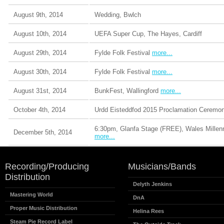
August 9th, 2014
Wedding, Bwlch
August 10th, 2014
UEFA Super Cup, The Hayes, Cardiff
August 29th, 2014
Fylde Folk Festival
more...
August 30th, 2014
Fylde Folk Festival
more...
August 31st, 2014
BunkFest, Wallingford
more...
October 4th, 2014
Urdd Eisteddfod 2015 Proclamation Ceremony,
6:30pm, Glanfa Stage (FREE), Wales Millenn
December 5th, 2014
more...
Recording/Producing
Musicians/Bands
Distribution
Delyth Jenkins
Mastering World
DnA
Proper Music Distribution
Helina Rees
Steam Pie Record Label