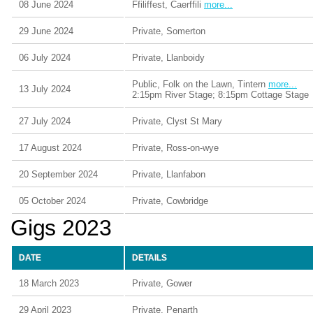
08 June 2024
Ffiliffest, Caerffili
more...
29 June 2024
Private, Somerton
06 July 2024
Private, Llanboidy
Public, Folk on the Lawn, Tintern
more...
13 July 2024
2:15pm River Stage; 8:15pm Cottage Stage
27 July 2024
Private, Clyst St Mary
17 August 2024
Private, Ross-on-wye
20 September 2024
Private, Llanfabon
05 October 2024
Private, Cowbridge
Gigs 2023
DATE
DETAILS
18 March 2023
Private, Gower
29 April 2023
Private, Penarth