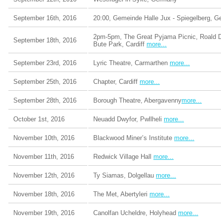
September 16th, 2016
20:00, Gemeinde Halle Jux - Spiegelberg, 
2pm-5pm, The Great Pyjama Picnic, Roald Da
September 18th, 2016
Bute Park, Cardiff
more...
September 23rd, 2016
Lyric Theatre, Carmarthen
more...
September 25th, 2016
Chapter, Cardiff
more...
September 28th, 2016
Borough Theatre, Abergavenny
more...
October 1st, 2016
Neuadd Dwyfor, Pwllheli
more...
November 10th, 2016
Blackwood Miner’s Institute
more...
November 11th, 2016
Redwick Village Hall
more...
November 12th, 2016
Ty Siamas, Dolgellau
more...
November 18th, 2016
The Met, Abertyleri
more...
November 19th, 2016
Canolfan Ucheldre, Holyhead
more...