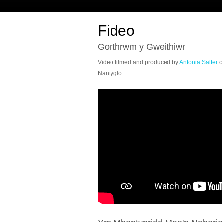
Fideo
Gorthrwm y Gweithiwr
Video filmed and produced by
Antonia Salter
o
Nantyglo.