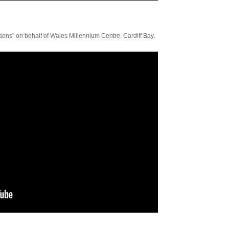
ons" on behalf of Wales Millennium Centre, Cardiff Bay.