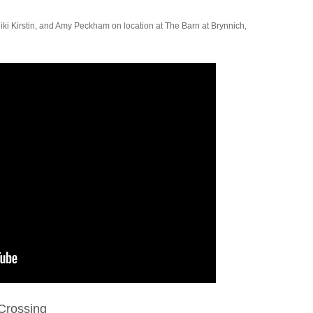
iki Kirstin, and Amy Peckham on location at The Barn at Brynnich,
Crossing