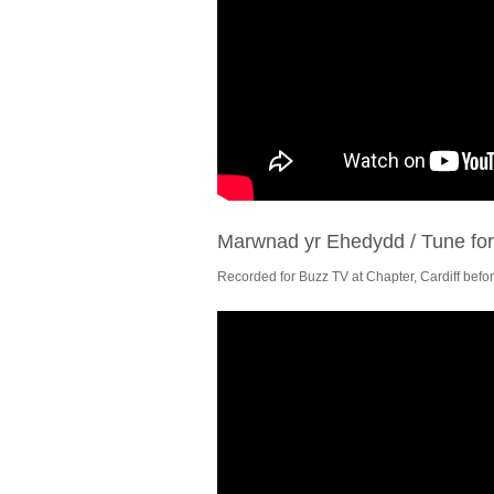
Marwnad yr Ehedydd / Tune fo
Recorded for Buzz TV at Chapter, Cardiff befor