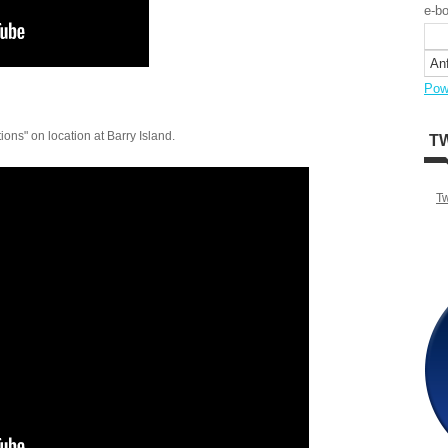
e-bo
Pow
ons" on location at Barry Island.
T
T