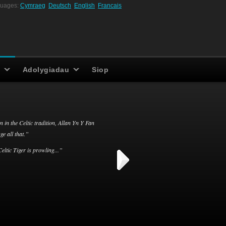
uages:
Cymraeg
Deutsch
English
Francais
Adolygiadau
Siop
n in the Celtic tradition, Allan Yn Y Fan
e all that.”
eltic Tiger is prowling...”