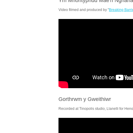
Ym Mhontypridd Mae'n Nghari
Video filmed and produced by "
Breaking Barri
Gorthrwm y Gweithiwr
Recorded at Tinopolis studio, Llanelli for Hen