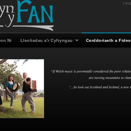
Lang
on Ni
Lleoliadau a'r Cyfryngau
Cerddoriaeth a Fideo
“If Welsh music is perennially considered the poor relatio
are moving mountains to chang
“...So look out Scotland and Ireland, a new C