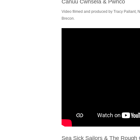
Canuu Cwnsela & Pwnco
Video filmed and produced by Tracy Pallant, N
Brecon.
Sea Sick Sailors & The Rough 