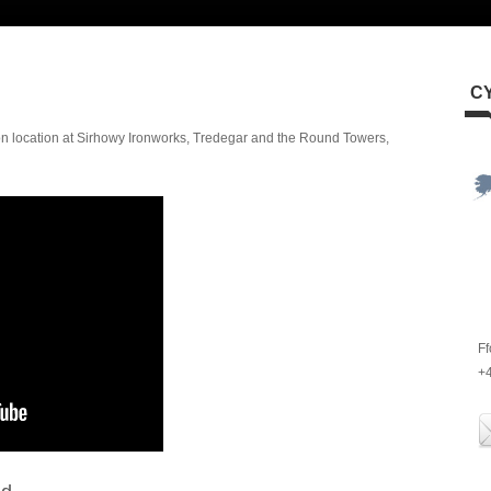
C
n location at Sirhowy Ironworks, Tredegar and the Round Towers,
Ff
+