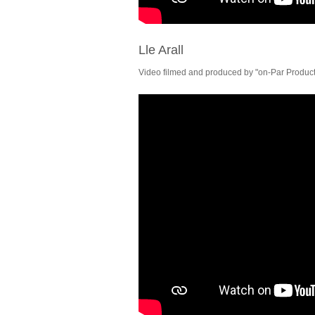
Lle Arall
Video filmed and produced by "on-Par Producti