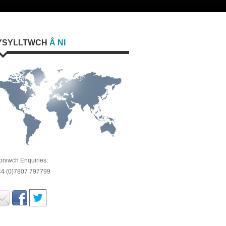
YSYLLTWCH
Â NI
oniwch Enquiries:
44 (0)7807 797799