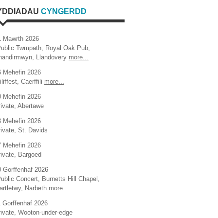
YDDIADAU
CYNGERDD
1 Mawrth 2026
Public Twmpath, Royal Oak Pub,
handirmwyn, Llandovery
more...
6 Mehefin 2026
iliffest, Caerffili
more...
0 Mehefin 2026
ivate, Abertawe
3 Mehefin 2026
ivate, St. Davids
7 Mehefin 2026
rivate, Bargoed
0 Gorffenhaf 2026
ublic Concert, Burnetts Hill Chapel,
artletwy, Narbeth
more...
1 Gorffenhaf 2026
rivate, Wooton-under-edge