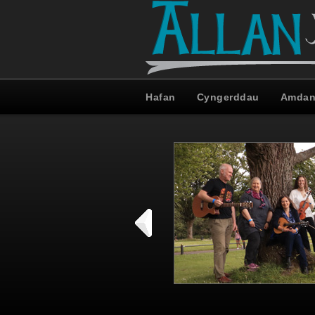
Hafan
Cyngerddau
Amdan