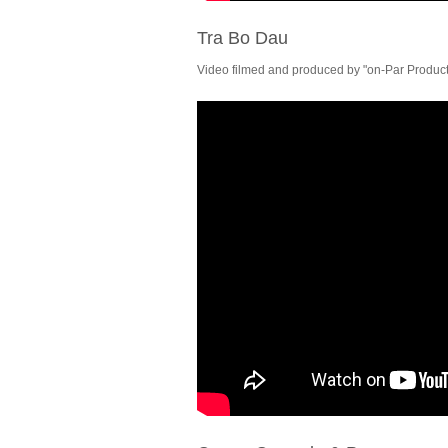
Tra Bo Dau
Video filmed and produced by "on-Par Producti