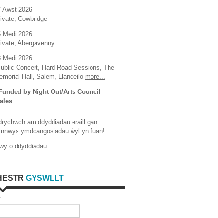
7 Awst 2026
rivate, Cowbridge
5 Medi 2026
rivate, Abergavenny
8 Medi 2026
Public Concert, Hard Road Sessions, The
emorial Hall, Salem, Llandeilo
more...
 Funded by Night Out/Arts Council
ales
drychwch am ddyddiadau eraill gan
ynnwys ymddangosiadau ŵyl yn fuan!
wy o ddyddiadau...
HESTR
GYSWLLT
w