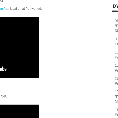
ad
D
ers
" on location at Pontypridd.
0
*
R
0
Ff
1
Pr
1
Pr
2
P
1
o S4C.
*P
M
1
P