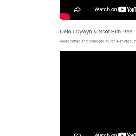
Deio I Dywyn & Scot Erin Reel
Video filmed and produced by "on-Par Producti