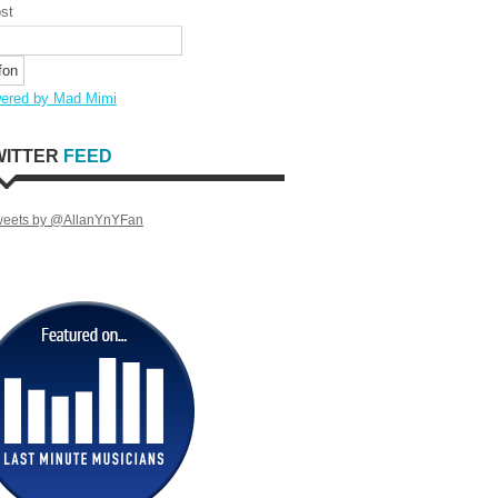
st
ered by Mad Mimi
WITTER
FEED
weets by @AllanYnYFan