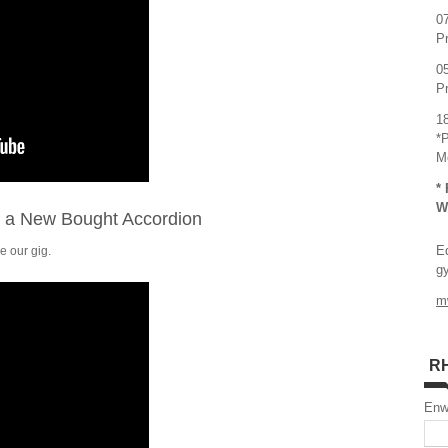
0
P
0
P
1
*
M
*
W
r a New Bought Accordion
E
e our gig.
g
m
R
En